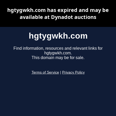
hgtygwkh.com has expired and may be
available at Dynadot auctions
hgtygwkh.com
Find information, resources and relevant links for
hgtygwkh.com.
This domain may be for sale.
Terms of Service
|
Privacy Policy