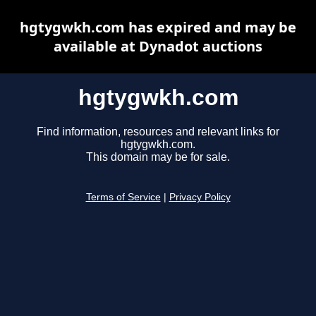
hgtygwkh.com has expired and may be
available at Dynadot auctions
hgtygwkh.com
Find information, resources and relevant links for
hgtygwkh.com.
This domain may be for sale.
Terms of Service
|
Privacy Policy