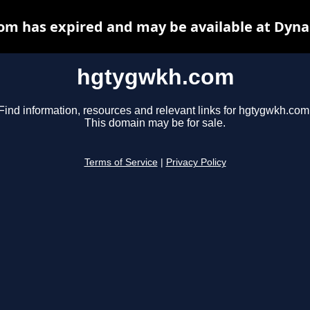
m has expired and may be available at Dyna
hgtygwkh.com
Find information, resources and relevant links for hgtygwkh.com
This domain may be for sale.
Terms of Service
|
Privacy Policy